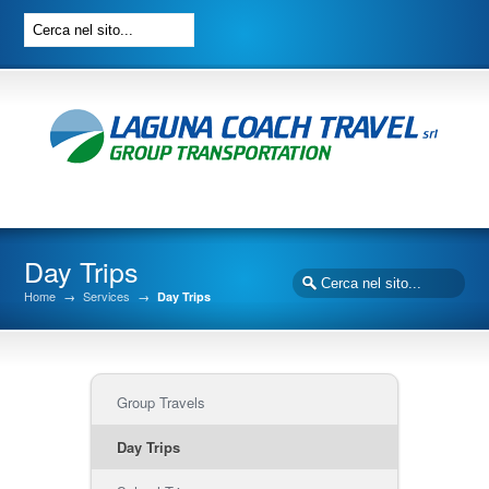
Day Trips
Home
→
Services
→
Day Trips
Group Travels
Day Trips