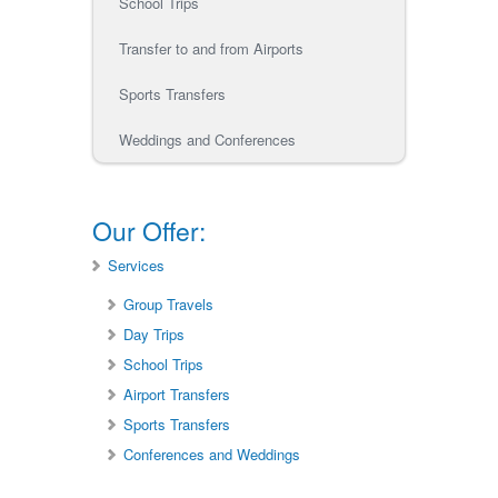
School Trips
Transfer to and from Airports
Sports Transfers
Weddings and Conferences
Our Offer:
Services
Group Travels
Day Trips
School Trips
Airport Transfers
Sports Transfers
Conferences and Weddings