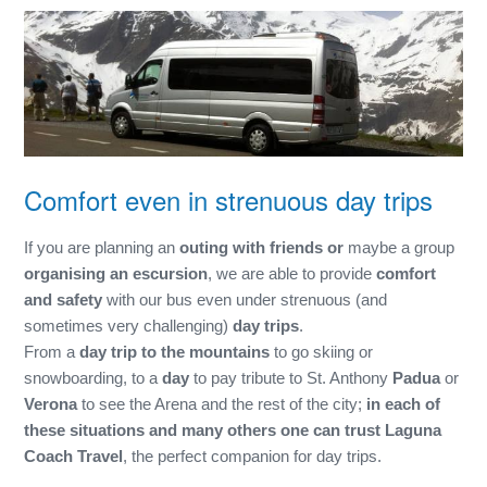
Comfort even in strenuous day trips
If you are planning an
outing with friends or
maybe a group
organising an escursion
, we are able to provide
comfort
and safety
with our bus even under strenuous (and
sometimes very challenging)
day trips
.
From a
day trip to the mountains
to go skiing or
snowboarding, to a
day
to pay tribute to St. Anthony
Padua
or
Verona
to see the Arena and the rest of the city;
in each of
these situations and many others one can trust Laguna
Coach Travel
, the perfect companion for day trips.